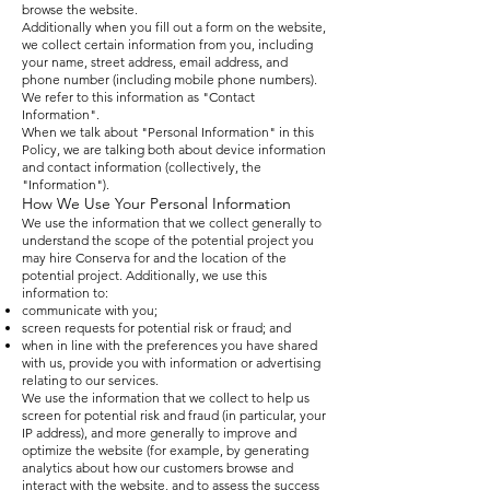
browse the website.
Additionally when you fill out a form on the website,
we collect certain information from you, including
your name, street address, email address, and
phone number (including mobile phone numbers).
We refer to this information as "Contact
Information".
When we talk about "Personal Information" in this
Policy, we are talking both about device information
and contact information (collectively, the
"Information").
How We Use Your Personal Information
We use the information that we collect generally to
understand the scope of the potential project you
may hire Conserva for and the location of the
potential project. Additionally, we use this
information to:
communicate with you;
screen requests for potential risk or fraud; and
when in line with the preferences you have shared
with us, provide you with information or advertising
relating to our services.
We use the information that we collect to help us
screen for potential risk and fraud (in particular, your
IP address), and more generally to improve and
optimize the website (for example, by generating
analytics about how our customers browse and
interact with the website, and to assess the success