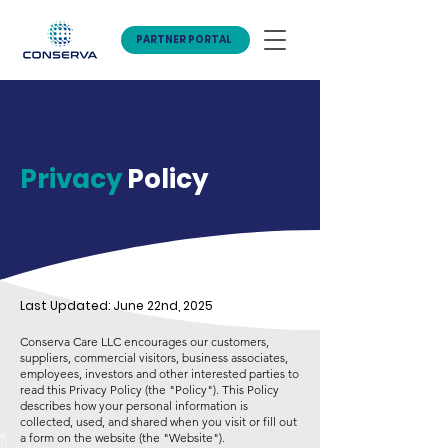
PARTNER PORTAL
Privacy
Policy
Last Updated: June 22nd, 2025
Conserva Care LLC encourages our customers,
suppliers, commercial visitors, business associates,
employees, investors and other interested parties to
read this Privacy Policy (the "Policy"). This Policy
describes how your personal information is
collected, used, and shared when you visit or fill out
a form on the website (the "Website").