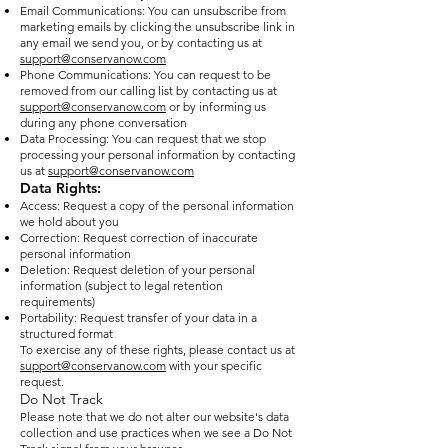
Email Communications: You can unsubscribe from
marketing emails by clicking the unsubscribe link in
any email we send you, or by contacting us at
support@conservanow.com
Phone Communications: You can request to be
removed from our calling list by contacting us at
support@conservanow.com
or by informing us
during any phone conversation
Data Processing: You can request that we stop
processing your personal information by contacting
us at
support@conservanow.com
Data Rights:
Access: Request a copy of the personal information
we hold about you
Correction: Request correction of inaccurate
personal information
Deletion: Request deletion of your personal
information (subject to legal retention
requirements)
Portability: Request transfer of your data in a
structured format
To exercise any of these rights, please contact us at
support@conservanow.com
with your specific
request.
Do Not Track
Please note that we do not alter our website's data
collection and use practices when we see a Do Not