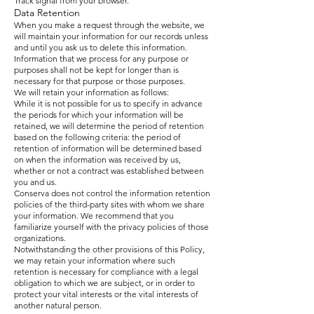
Track signal from your browser.
Data Retention
When you make a request through the website, we
will maintain your information for our records unless
and until you ask us to delete this information.
Information that we process for any purpose or
purposes shall not be kept for longer than is
necessary for that purpose or those purposes.
We will retain your information as follows:
While it is not possible for us to specify in advance
the periods for which your information will be
retained, we will determine the period of retention
based on the following criteria: the period of
retention of information will be determined based
on when the information was received by us,
whether or not a contract was established between
you and us.
Conserva does not control the information retention
policies of the third-party sites with whom we share
your information. We recommend that you
familiarize yourself with the privacy policies of those
organizations.
Notwithstanding the other provisions of this Policy,
we may retain your information where such
retention is necessary for compliance with a legal
obligation to which we are subject, or in order to
protect your vital interests or the vital interests of
another natural person.