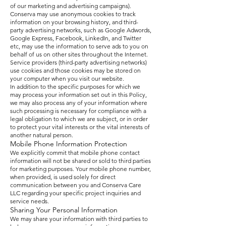
of our marketing and advertising campaigns).
Conserva may use anonymous cookies to track
information on your browsing history, and third-
party advertising networks, such as Google Adwords,
Google Express, Facebook, LinkedIn, and Twitter
etc, may use the information to serve ads to you on
behalf of us on other sites throughout the Internet.
Service providers (third-party advertising networks)
use cookies and those cookies may be stored on
your computer when you visit our website.
In addition to the specific purposes for which we
may process your information set out in this Policy,
we may also process any of your information where
such processing is necessary for compliance with a
legal obligation to which we are subject, or in order
to protect your vital interests or the vital interests of
another natural person.
Mobile Phone Information Protection
We explicitly commit that mobile phone contact
information will not be shared or sold to third parties
for marketing purposes. Your mobile phone number,
when provided, is used solely for direct
communication between you and Conserva Care
LLC regarding your specific project inquiries and
service needs.
Sharing Your Personal Information
We may share your information with third parties to