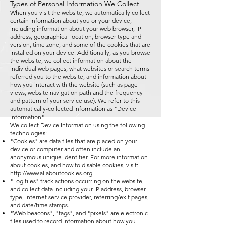
Types of Personal Information We Collect
When you visit the website, we automatically collect
certain information about you or your device,
including information about your web browser, IP
address, geographical location, browser type and
version, time zone, and some of the cookies that are
installed on your device. Additionally, as you browse
the website, we collect information about the
individual web pages, what websites or search terms
referred you to the website, and information about
how you interact with the website (such as page
views, website navigation path and the frequency
and pattern of your service use). We refer to this
automatically-collected information as "Device
Information".
We collect Device Information using the following
technologies:
"Cookies" are data files that are placed on your
device or computer and often include an
anonymous unique identifier. For more information
about cookies, and how to disable cookies, visit:
http://www.allaboutcookies.org
.
"Log files" track actions occurring on the website,
and collect data including your IP address, browser
type, Internet service provider, referring/exit pages,
and date/time stamps.
"Web beacons", "tags", and "pixels" are electronic
files used to record information about how you