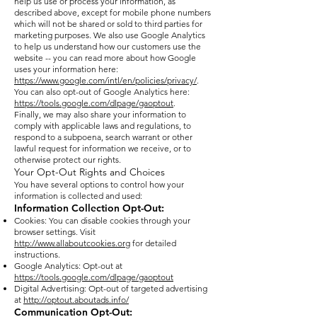
help us use or process your information, as
described above, except for mobile phone numbers
which will not be shared or sold to third parties for
marketing purposes. We also use Google Analytics
to help us understand how our customers use the
website -- you can read more about how Google
uses your information here:
https://www.google.com/intl/en/policies/privacy/
.
You can also opt-out of Google Analytics here:
https://tools.google.com/dlpage/gaoptout
.
Finally, we may also share your information to
comply with applicable laws and regulations, to
respond to a subpoena, search warrant or other
lawful request for information we receive, or to
otherwise protect our rights.
Your Opt-Out Rights and Choices
You have several options to control how your
information is collected and used:
Information Collection Opt-Out:
Cookies: You can disable cookies through your
browser settings. Visit
http://www.allaboutcookies.org
for detailed
instructions.
Google Analytics: Opt-out at
https://tools.google.com/dlpage/gaoptout
Digital Advertising: Opt-out of targeted advertising
at
http://optout.aboutads.info/
Communication Opt-Out: