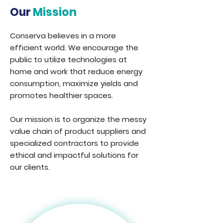
Our
Mission
Conserva believes in a more
efficient world. We encourage the
public to utilize technologies at
home and work that reduce energy
consumption, maximize yields and
promotes healthier spaces.
Our mission is to organize the messy
value chain of product suppliers and
specialized contractors to provide
ethical and impactful solutions for
our clients.