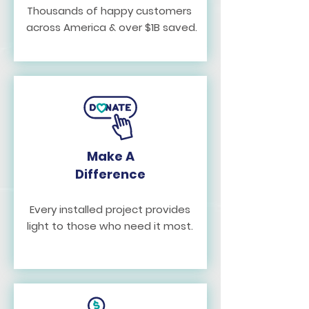
Thousands of happy customers
across America & over $1B saved.
Make A
Difference
Every installed project provides
light to those who need it most.