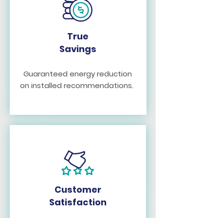
True
Savings
Guaranteed energy reduction
on installed recommendations.
Customer
Satisfaction