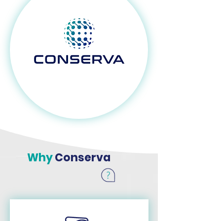
Why
Conserva