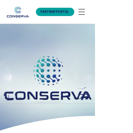
PARTNER PORTAL