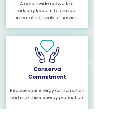
A nationwide network of
industry leaders to provide
unmatched levels of service.
Conserva
Commitment
Reduce your energy consumption
and maximize energy production.
Join Our
Team