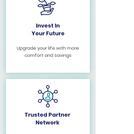
Invest In
Your Future
Upgrade your life with more
comfort and savings
Trusted Partner
Network