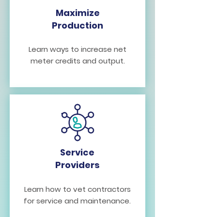
Maximize
Production
Learn ways to increase net
meter credits and output.
Service
Providers
Learn how to vet contractors
for service and maintenance.