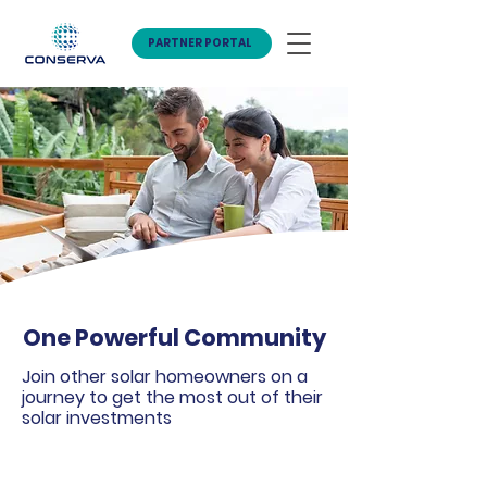
PARTNER PORTAL
One Powerful Community
Join other solar homeowners on a
journey to get the most out of their
solar investments