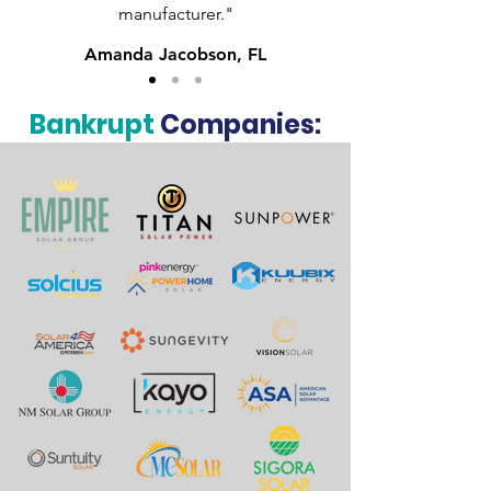
manufacturer."
Amanda Jacobson, FL
Bankrupt
Companies: