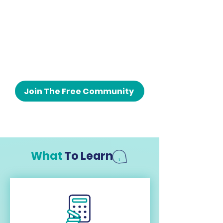
Join The Free Community
What
To Learn