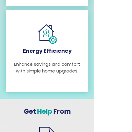
Energy Efficiency
Enhance savings and comfort
with simple home upgrades.
Get
Help
From