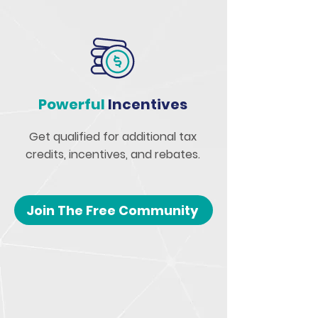
Powerful
Incentives
Get qualified for additional tax
credits, incentives, and rebates.
Join The Free Community