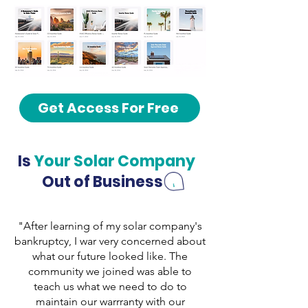
Get Access For Free
Is
Your Solar Company
Out of Business
"After learning of my solar company's
bankruptcy, I war very concerned about
what our future looked like. The
community we joined was able to
teach us what we need to do to
maintain our warrranty with our