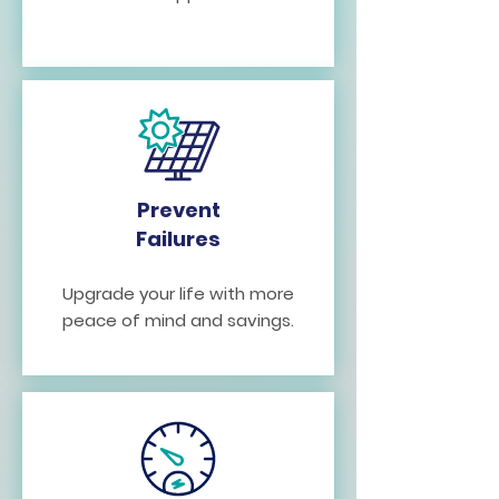
Prevent
Failures
Upgrade your life with more
peace of mind and savings.