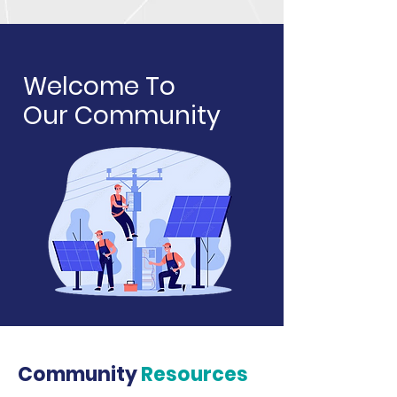
Welcome To
Our Community
Community
Resources