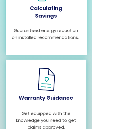
Calculating
Savings
Guaranteed energy reduction
on installed recommendations.
Warranty Guidance
Get equipped with the
knowledge you need to get
claims approved.