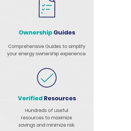
Ownership
Guides
Comprehensive Guides to simplify
your energy ownership experience.
Verified
Resources
Hundreds of useful
resources to maximize
savings and minimize risk.