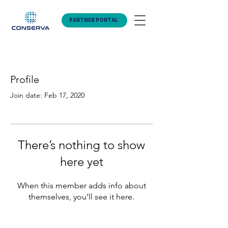
PARTNER PORTAL
Profile
Join date: Feb 17, 2020
There’s nothing to show
here yet
When this member adds info about
themselves, you’ll see it here.